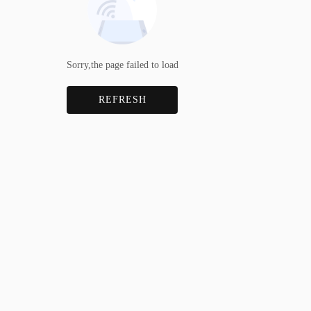
Sorry,the page failed to load
REFRESH